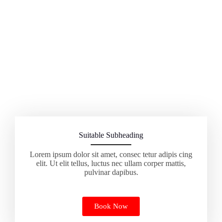
Suitable Subheading
Lorem ipsum dolor sit amet, consec tetur adipis cing
elit. Ut elit tellus, luctus nec ullam corper mattis,
pulvinar dapibus.
Book Now