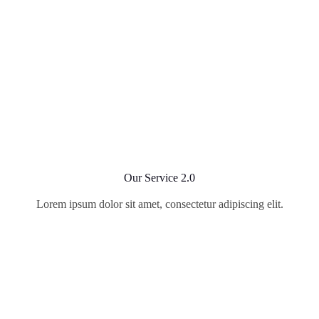
Our Service 2.0
Lorem ipsum dolor sit amet, consectetur adipiscing elit.