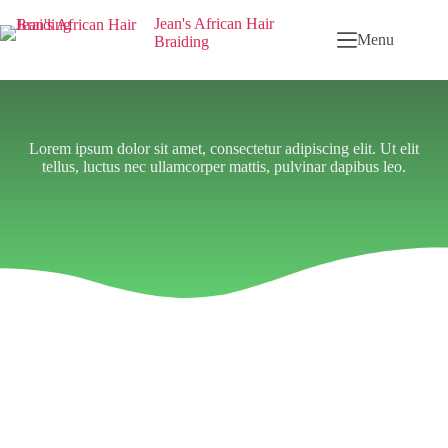
Jean's African Hair
Menu
Braiding
Lorem ipsum dolor sit amet, consectetur adipiscing elit. Ut elit
tellus, luctus nec ullamcorper mattis, pulvinar dapibus leo.