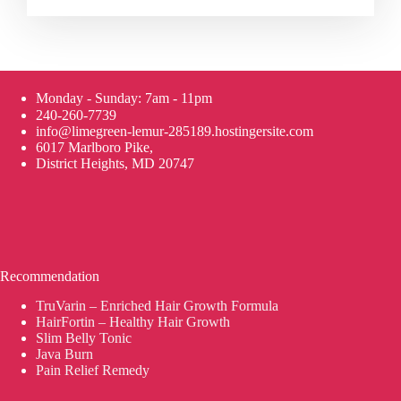
Monday - Sunday: 7am - 11pm
240-260-7739
info@limegreen-lemur-285189.hostingersite.com
6017 Marlboro Pike,
District Heights, MD 20747
Recommendation
TruVarin – Enriched Hair Growth Formula
HairFortin – Healthy Hair Growth
Slim Belly Tonic
Java Burn
Pain Relief Remedy