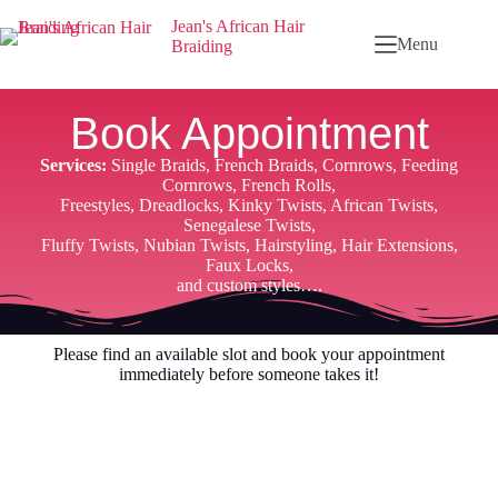
Jean's African Hair
Menu
Braiding
Book Appointment
Services:
Single Braids, French Braids, Cornrows, Feeding
Cornrows, French Rolls,
Freestyles, Dreadlocks, Kinky Twists, African Twists,
Senegalese Twists,
Fluffy Twists, Nubian Twists, Hairstyling, Hair Extensions,
Faux Locks,
and custom styles….
Please find an available slot and book your appointment
immediately before someone takes it!