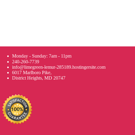
Monday - Sunday: 7am - 11pm
240-260-7739
info@limegreen-lemur-285189.hostingersite.com
6017 Marlboro Pike,
District Heights, MD 20747