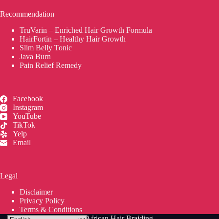
Recommendation
TruVarin – Enriched Hair Growth Formula
HairFortin – Healthy Hair Growth
Slim Belly Tonic
Java Burn
Pain Relief Remedy
Facebook
Instagram
YouTube
TikTok
Yelp
Email
Legal
Disclaimer
Privacy Policy
Terms & Conditions
© 2026
Jean's African Hair Braiding