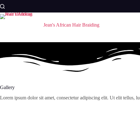
Skip
to
content
Jean's African Hair Braiding
Gallery
Lorem ipsum dolor sit amet, consectetur adipiscing elit. Ut elit tellus, 