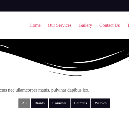
Home
Our Services
Gallery
Contact Us
T
luctus nec ullamcorper mattis, pulvinar dapibus leo.
All
Braids
Conrows
Haircuts
Weaves