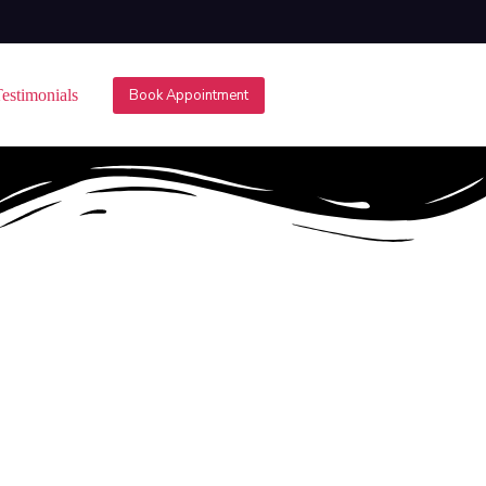
estimonials
Book Appointment