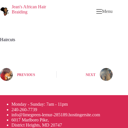
Jean's African Hair
Menu
Braiding
Haircuts
PREVIOUS
NEXT
Monday - Sunday: 7am - 11pm
240-260-7739
info@limegreen-lemur-285189.hostingersite.com
6017 Marlboro Pike,
District Heights, MD 20747