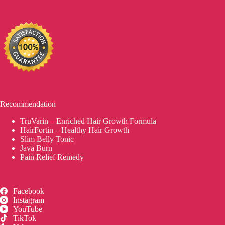
Recommendation
TruVarin – Enriched Hair Growth Formula
HairFortin – Healthy Hair Growth
Slim Belly Tonic
Java Burn
Pain Relief Remedy
Facebook
Instagram
YouTube
TikTok