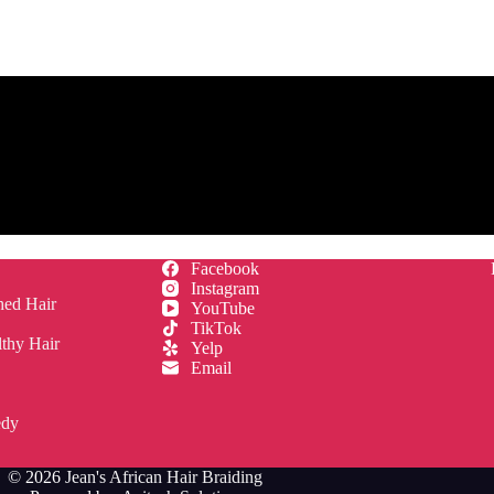
Facebook
Instagram
hed Hair
YouTube
TikTok
lthy Hair
Yelp
Email
edy
© 2026
Jean's African Hair Braiding