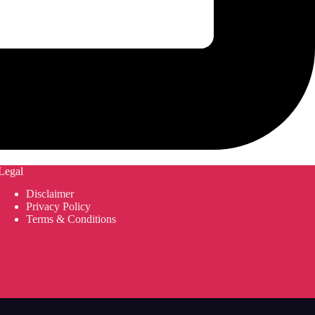
Legal
Disclaimer
Privacy Policy
Terms & Conditions