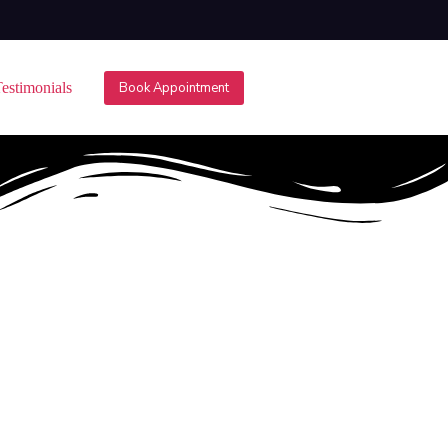
estimonials
Book Appointment