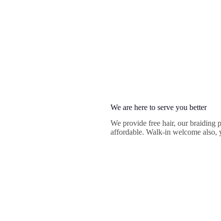
We are here to serve you better
We provide free hair, our braiding 
affordable. Walk-in welcome also, y