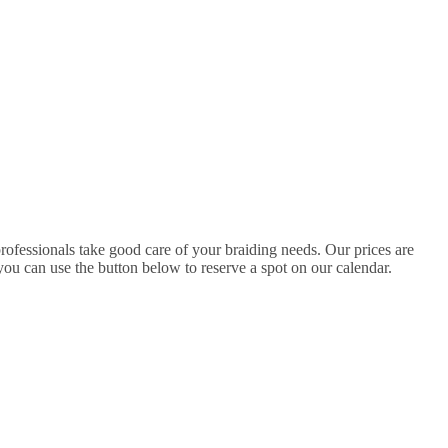
professionals take good care of your braiding needs. Our prices are
ou can use the button below to reserve a spot on our calendar.