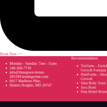
Book Now >>
Recommendation
Monday - Sunday: 7am - 11pm
TruVarin – Enric
240-260-7739
Growth Formula
info@limegreen-lemur-
HairFortin – Hea
285189.hostingersite.com
Growth
6017 Marlboro Pike,
Slim Belly Tonic
District Heights, MD 20747
Java Burn
Pain Relief Rem