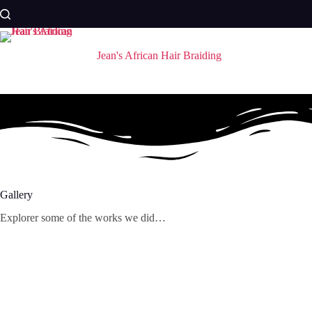
Skip
to
content
Jean's African Hair Braiding
Gallery
Explorer some of the works we did…