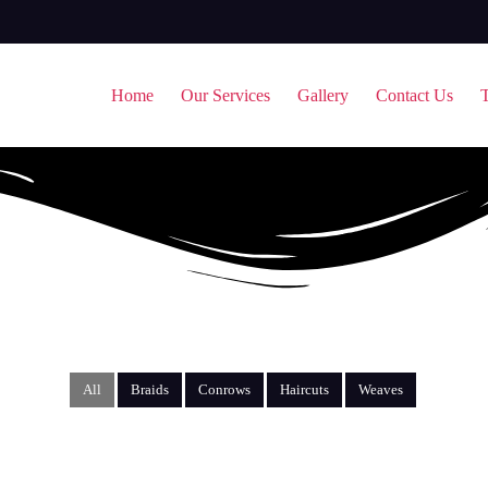
Home
Our Services
Gallery
Contact Us
T
All
Braids
Conrows
Haircuts
Weaves